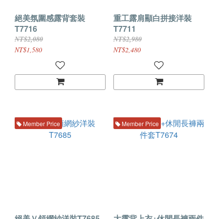
絕美氛圍感露背套裝
重工露肩顯白拼接洋裝
T7716
T7711
NT$2,080
NT$2,980
NT$1,580
NT$2,480
Member Price
Member Price
絕美Ｖ領網紗洋裝T7685
大露背上衣+休閒長褲兩件