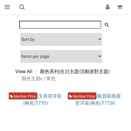
View All
顏色系列(生日主題/活動派對主題)
顏色主題👉黃色
Member Price
Member Price