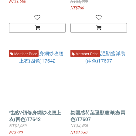
NT$1,580
NT$1,080
NT$780
Member Price
Member Price
性感V領修身網紗收腰上
氛圍感荷葉逼顯瘦洋裝(兩
衣(四色)T7642
色)T7607
NT$1,080
NT$4,480
NT$780
NT$3,780