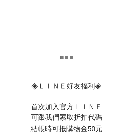
◈
◈
ＬＩＮＥ好友福利
首次加入官方ＬＩＮＥ
可跟我們索取折扣代碼
結帳時可抵購物金50元