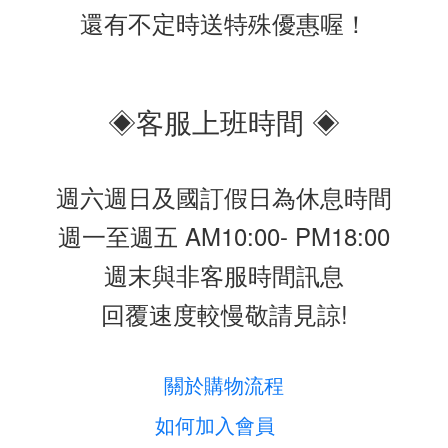
還有不定時送特殊優惠喔！
◈客服上班時間 ◈
週六週日及國訂假日為休息時間
週一至週五 AM10:00- PM18:00
週末與非客服時間訊息
回覆速度較慢敬請見諒!
關於購物流程
如何加入會員