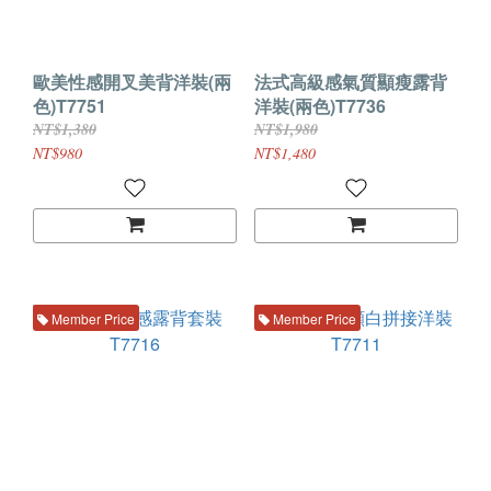
歐美性感開叉美背洋裝(兩
法式高級感氣質顯瘦露背
色)T7751
洋裝(兩色)T7736
NT$1,380
NT$1,980
NT$980
NT$1,480
Member Price
Member Price