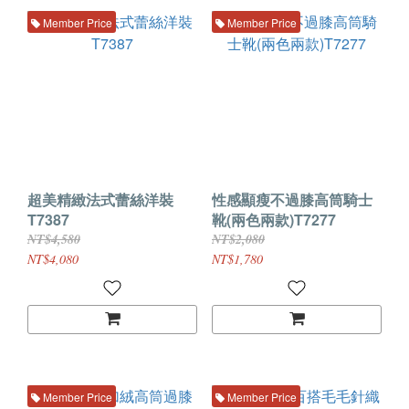
Member Price
Member Price
超美精緻法式蕾絲洋裝
性感顯瘦不過膝高筒騎士
T7387
靴(兩色兩款)T7277
NT$4,580
NT$2,080
NT$4,080
NT$1,780
Member Price
Member Price