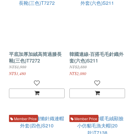
平底加厚加絨高筒過膝長
韓國連線-百搭毛毛針織外
靴(三色)T7272
套(六色)S211
NT$1,980
NT$2,880
NT$1,480
NT$2,080
Member Price
Member Price