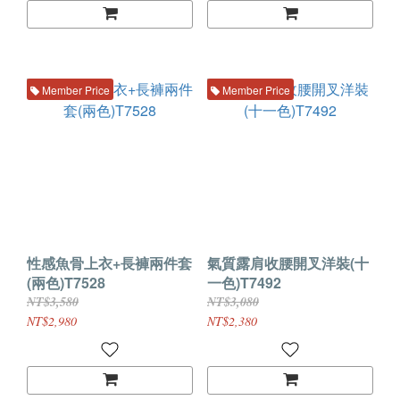
Member Price
Member Price
性感魚骨上衣+長褲兩件套
氣質露肩收腰開叉洋裝(十
(兩色)T7528
一色)T7492
NT$3,580
NT$3,080
NT$2,980
NT$2,380