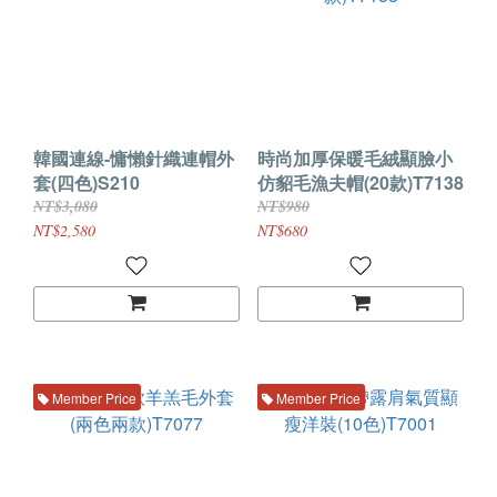
韓國連線-慵懶針織連帽外
時尚加厚保暖毛絨顯臉小
套(四色)S210
仿貂毛漁夫帽(20款)T7138
NT$3,080
NT$980
NT$2,580
NT$680
Member Price
Member Price