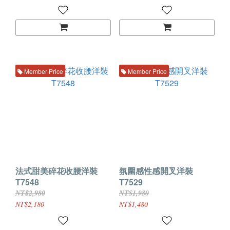
Member Price
Member Price
法式甜美碎花收腰洋裝
氛圍感性感開叉洋裝
T7548
T7529
NT$2,980
NT$1,980
NT$2,180
NT$1,480