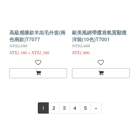
高級感爆款羊羔毛外套(兩
歐美風綁帶露肩氣質顯瘦
色兩款)T7077
洋裝(10色)T7001
NT$2,880
NT$1,480
NT$2,180 ~ NT$2,380
NT$1,080
1
2
3
4
5
»