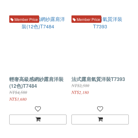
Member Price
Member Price
輕奢高級感網紗露肩洋裝
法式露肩氣質洋裝T7393
(12色)T7484
NT$2,580
NT$4,580
NT$2,180
NT$3,680