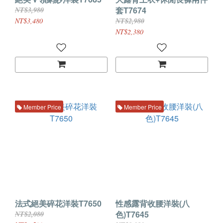
套T7674
NT$3,980
NT$3,480
NT$2,980
NT$2,380
Member Price
Member Price
法式絕美碎花洋裝T7650
性感露背收腰洋裝(八
色)T7645
NT$2,080