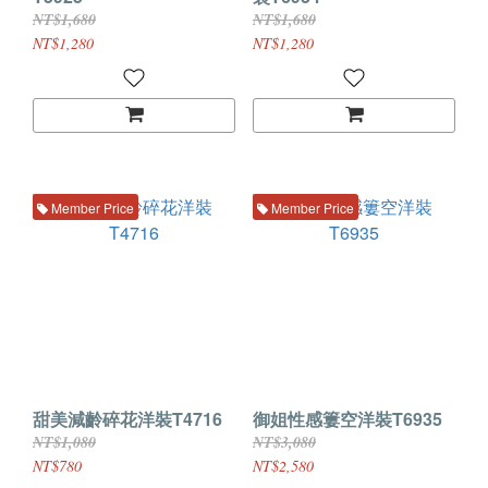
NT$1,680
NT$1,680
NT$1,280
NT$1,280
Member Price
Member Price
甜美減齡碎花洋裝T4716
御姐性感簍空洋裝T6935
NT$1,080
NT$3,080
NT$780
NT$2,580