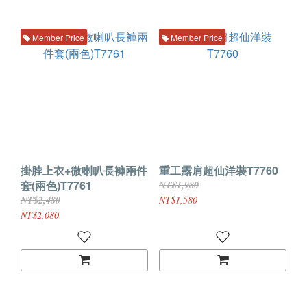
Member Price
Member Price
掛脖上衣+微喇叭長褲兩件
重工露肩超仙洋裝T7760
套(兩色)T7761
NT$1,980
NT$2,480
NT$1,580
NT$2,080