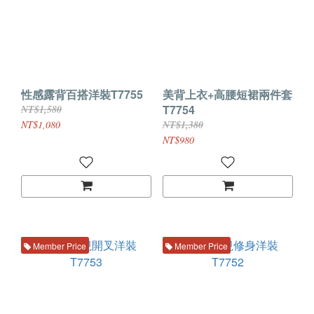
性感露背百搭洋裝T7755
美背上衣+高腰短裙兩件套
T7754
NT$1,580
NT$1,080
NT$1,380
NT$980
Member Price
Member Price