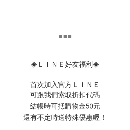
◈
◈
ＬＩＮＥ好友福利
首次加入官方ＬＩＮＥ
可跟我們索取折扣代碼
結帳時可抵購物金50元
還有不定時送特殊優惠喔！