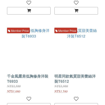
Member Price
Member Price
千金風露肩低胸修身洋裝
明星同款氣質甜美蕾絲洋
T6933
裝T6512
NT$3,580
NT$3,980
NT$3,080
NT$3,580