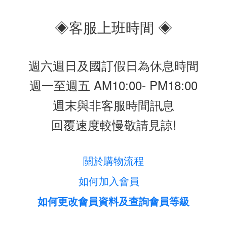
◈客服上班時間 ◈
週六週日及國訂假日為休息時間
週一至週五 AM10:00- PM18:00
週末與非客服時間訊息
回覆速度較慢敬請見諒!
關於購物流程
如何加入會員
如何更改會員資料及查詢會員等級