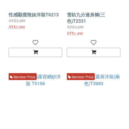
性感顯瘦辣妹洋裝T6213
雪紡九分連身褲(三
色)T2331
NT$3,480
NT$3,080
NT$1,680
NT$1,480
Member Price
Member Price