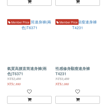
Member Price
Member Price
氣質高腰直筒連身褲(兩
性感修身顯瘦連身褲
色)T6371
T4231
NT$2,480
NT$1,480
NT$1,880
NT$1,080