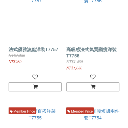
法式優雅波點洋裝T7757
高級感法式氣質顯瘦洋裝
T7756
NT$1,380
NT$980
NT$1,480
NT$1,080
Member Price
Member Price