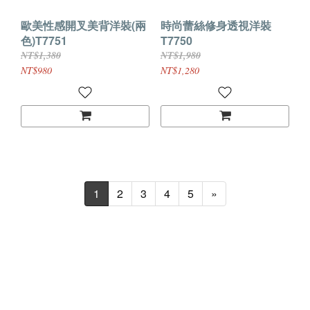
歐美性感開叉美背洋裝(兩
時尚蕾絲修身透視洋裝
色)T7751
T7750
NT$1,380
NT$1,980
NT$980
NT$1,280
1
2
3
4
5
»