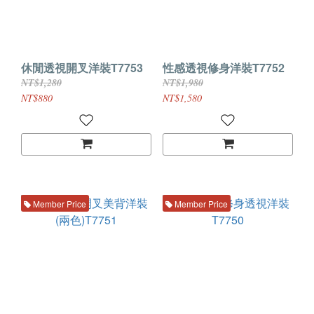
休閒透視開叉洋裝T7753
性感透視修身洋裝T7752
NT$1,280
NT$1,980
NT$880
NT$1,580
Member Price
Member Price