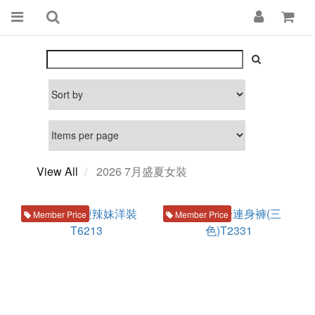
View All
2026 7月盛夏女裝
Member Price
Member Price