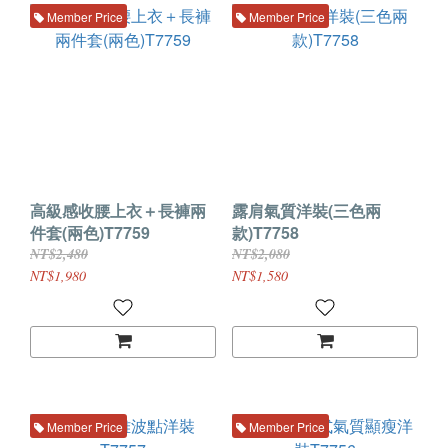
Member Price
Member Price
高級感收腰上衣＋長褲兩
露肩氣質洋裝(三色兩
件套(兩色)T7759
款)T7758
NT$2,480
NT$2,080
NT$1,980
NT$1,580
Member Price
Member Price