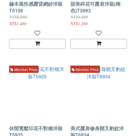
赫本風性感露背網紗洋裝
甜美碎花可露肩洋裝(兩
T5156
色)T3993
NT$1,880
NT$1,680
NT$1,480
NT$1,280
Member Price
Member Price
休閒寬鬆印花不對稱洋裝
美式露肩修身開叉豹紋洋
T5925
裝T6934