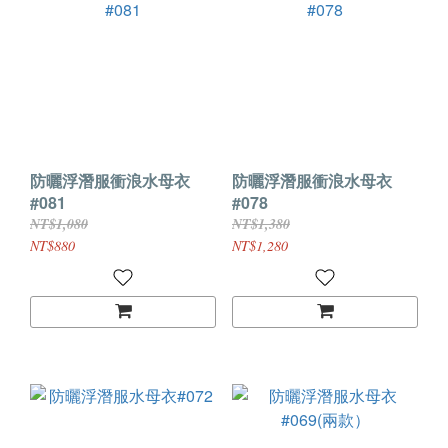
防曬浮潛服衝浪水母衣
防曬浮潛服衝浪水母衣
#081
#078
NT$1,080
NT$1,380
NT$880
NT$1,280