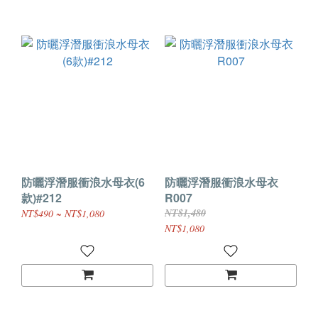
防曬浮潛服衝浪水母衣(6
防曬浮潛服衝浪水母衣
款)#212
R007
NT$1,480
NT$490 ~ NT$1,080
NT$1,080