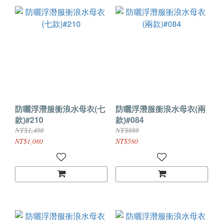
防曬浮潛服衝浪水母衣(七
防曬浮潛服衝浪水母衣(兩
款)#210
款)#084
NT$1,480
NT$880
NT$1,080
NT$580