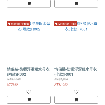
Member Price
Member Price
情侶裝-防曬浮潛服水母衣
情侶裝-防曬浮潛服水母衣
(兩款)R002
(七款)R001
NT$1,080
NT$1,080
NT$880
NT$1,080