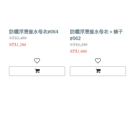
防曬浮潛服水母衣#064
防曬浮潛服水母衣＋褲子
#062
NT$1,480
NT$1,280
NT$1,280
NT$1,080