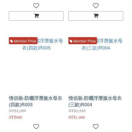
Member Price
Member Price
情侶裝-防曬浮潛服水母衣
情侶裝-防曬浮潛服水母衣
(四款)R005
(三款)R004
NT$1,280
NT$1,580
NT$980
NT$1,080