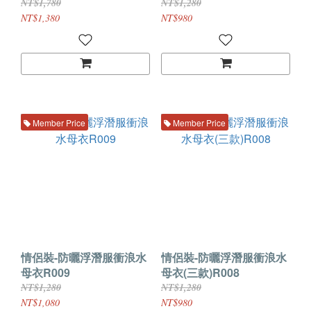
NT$1,780
NT$1,280
NT$1,380
NT$980
Member Price
Member Price
情侶裝-防曬浮潛服衝浪水
情侶裝-防曬浮潛服衝浪水
母衣R009
母衣(三款)R008
NT$1,280
NT$1,280
NT$1,080
NT$980