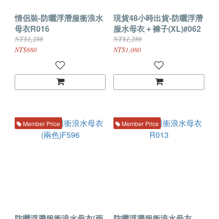
情侶裝-防曬浮潛服衝浪水
現貨48小時出貨-防曬浮潛
母衣R016
服水母衣＋褲子(XL)#062
NT$1,280
NT$1,280
NT$880
NT$1,080
Member Price
Member Price
防曬浮潛服衝浪水母衣(兩
防曬浮潛服衝浪水母衣