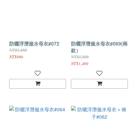
防曬浮潛服水母衣#072
防曬浮潛服水母衣#069(兩
款）
NT$1,080
NT$890
NT$1,880
NT$1,480