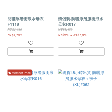
防曬浮潛衝浪水母衣
情侶裝-防曬浮潛服衝浪水
F1118
母衣R017
NT$1,680
NT$1,480
NT$1,280
NT$980 ~ NT$1,080
Member Price