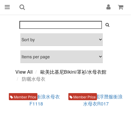
View All
歐美比基尼Bikini/罩衫/水母衣館
防曬水母衣
Member Price
Member Price