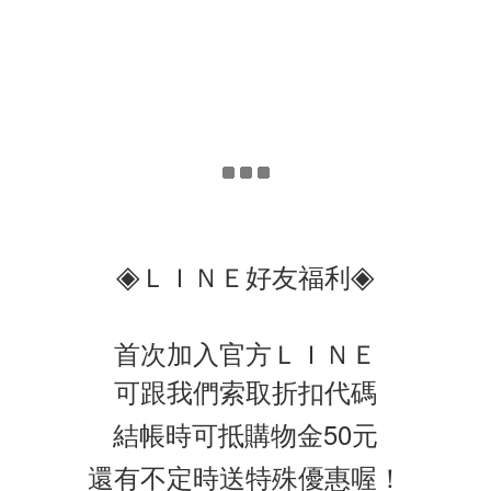
◈
◈
ＬＩＮＥ好友福利
首次加入官方ＬＩＮＥ
可跟我們索取折扣代碼
結帳時可抵購物金50元
還有不定時送特殊優惠喔！