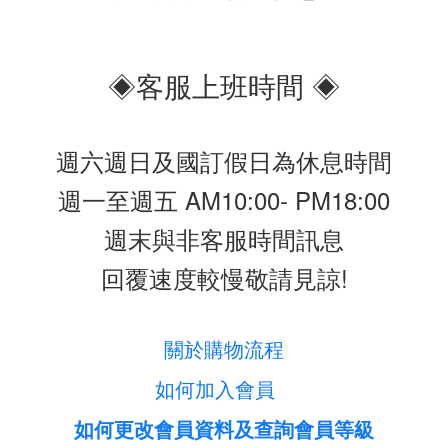
◈客服上班時間 ◈
週六週日及國訂假日為休息時間
週一至週五 AM10:00- PM18:00
週末與非客服時間訊息
回覆速度較慢敬請見諒!
關於購物流程
如何加入會員
如何更改會員資料及查詢會員等級