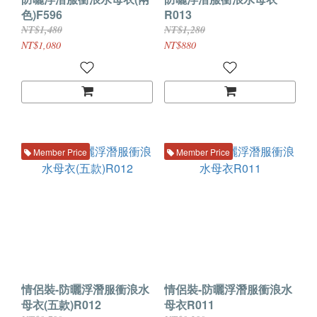
色)F596
R013
NT$1,480
NT$1,280
NT$1,080
NT$880
Member Price
Member Price
情侶裝-防曬浮潛服衝浪水
情侶裝-防曬浮潛服衝浪水
母衣(五款)R012
母衣R011